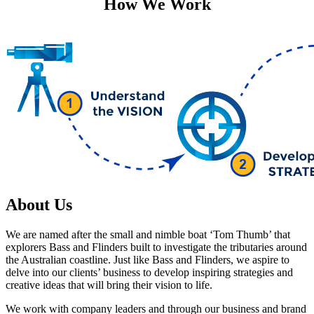
How We Work
About Us
We are named after the small and nimble boat ‘Tom Thumb’ that
explorers Bass and Flinders built to investigate the tributaries around
the Australian coastline. Just like Bass and Flinders, we aspire to
delve into our clients’ business to develop inspiring strategies and
creative ideas that will bring their vision to life.
We work with company leaders and through our business and brand