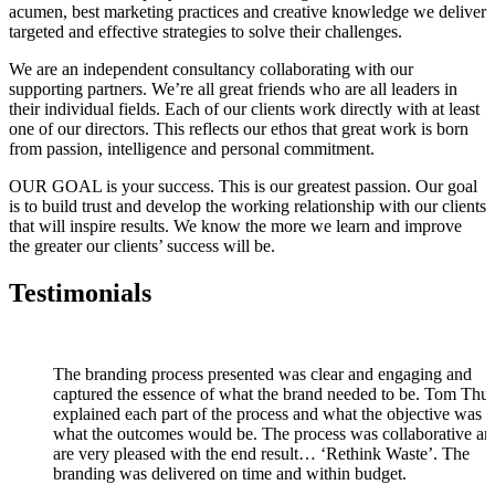
acumen, best marketing practices and creative knowledge we deliver
targeted and effective strategies to solve their challenges.
We are an independent consultancy collaborating with our
supporting partners. We’re all great friends who are all leaders in
their individual fields. Each of our clients work directly with at least
one of our directors. This reflects our ethos that great work is born
from passion, intelligence and personal commitment.
OUR GOAL is your success. This is our greatest passion. Our goal
is to build trust and develop the working relationship with our clients
that will inspire results. We know the more we learn and improve
the greater our clients’ success will be.
Testimonials
The branding process presented was clear and engaging and
captured the essence of what the brand needed to be. Tom Th
explained each part of the process and what the objective was 
what the outcomes would be. The process was collaborative a
are very pleased with the end result… ‘Rethink Waste’. The
branding was delivered on time and within budget.