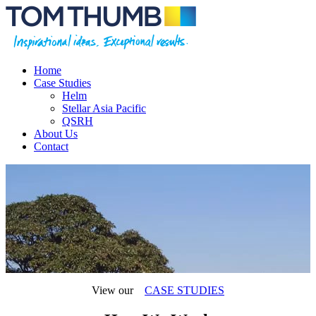
Home
Case Studies
Helm
Stellar Asia Pacific
QSRH
About Us
Contact
View our
CASE STUDIES