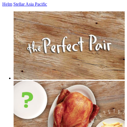
Helm
Stellar Asia Pacific