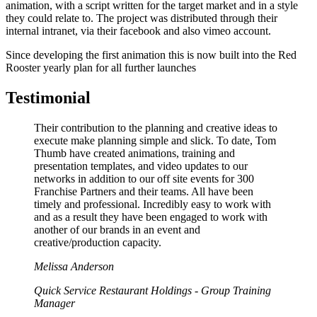
animation, with a script written for the target market and in a style
they could relate to. The project was distributed through their
internal intranet, via their facebook and also vimeo account.
Since developing the first animation this is now built into the Red
Rooster yearly plan for all further launches
Testimonial
Their contribution to the planning and creative ideas to
execute make planning simple and slick. To date, Tom
Thumb have created animations, training and
presentation templates, and video updates to our
networks in addition to our off site events for 300
Franchise Partners and their teams. All have been
timely and professional. Incredibly easy to work with
and as a result they have been engaged to work with
another of our brands in an event and
creative/production capacity.
Melissa Anderson
Quick Service Restaurant Holdings - Group Training
Manager