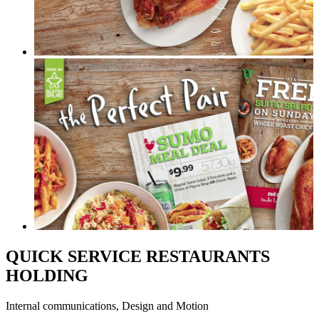
QUICK SERVICE RESTAURANTS
HOLDING
Internal communications, Design and Motion