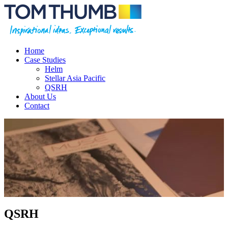
Home
Case Studies
Helm
Stellar Asia Pacific
QSRH
About Us
Contact
QSRH