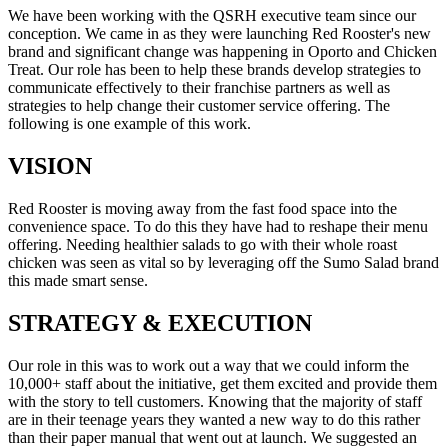
We have been working with the QSRH executive team since our
conception. We came in as they were launching Red Rooster's new
brand and significant change was happening in Oporto and Chicken
Treat. Our role has been to help these brands develop strategies to
communicate effectively to their franchise partners as well as
strategies to help change their customer service offering. The
following is one example of this work.
VISION
Red Rooster is moving away from the fast food space into the
convenience space. To do this they have had to reshape their menu
offering. Needing healthier salads to go with their whole roast
chicken was seen as vital so by leveraging off the Sumo Salad brand
this made smart sense.
STRATEGY & EXECUTION
Our role in this was to work out a way that we could inform the
10,000+ staff about the initiative, get them excited and provide them
with the story to tell customers. Knowing that the majority of staff
are in their teenage years they wanted a new way to do this rather
than their paper manual that went out at launch. We suggested an